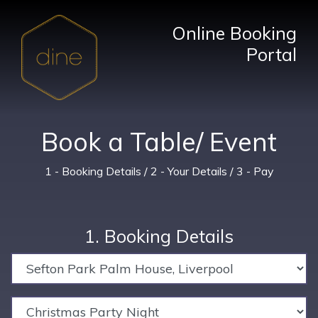
Online Booking
Portal
Book a Table/ Event
1 - Booking Details / 2 - Your Details / 3 - Pay
1. Booking Details