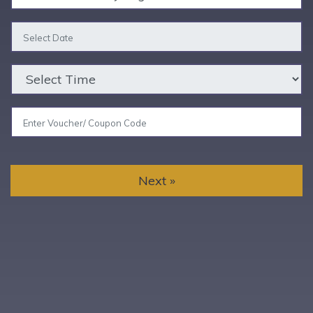
Next »